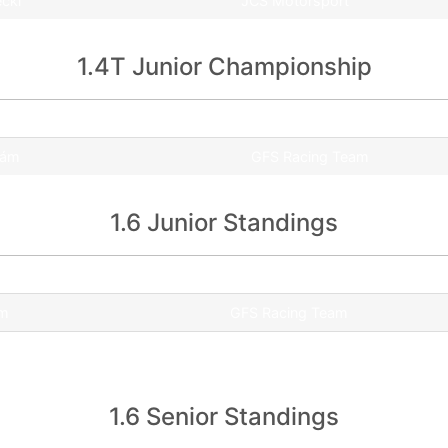
ecki
JCS Motorsport
1.4T Junior Championship
Team
dám
GFS Racing Team
1.6 Junior Standings
Team
ám
GFS Racing Team
ás
UNI Győr WMS
1.6 Senior Standings