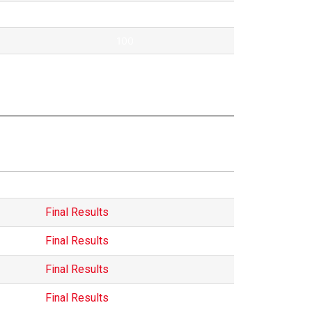
Pontok
100
40
Hungarian
Final Results
Final Results
Final Results
Final Results