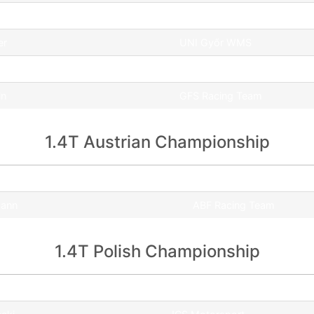
l
GFS Racing Team
er
UNI Győr WMS
GFS Racing Team
in
GFS Racing Team
1.4T Austrian Championship
Team
mann
ABF Racing Team
1.4T Polish Championship
Team