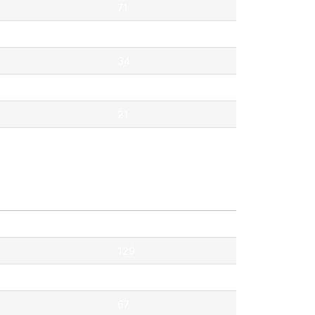
71
69
34
33
21
21
Pontok
129
119
67