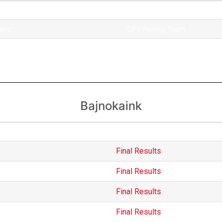
Team
renc
GFS Racing Team
GFS Racing Team
Bajnokaink
International
Final Results
Final Results
Final Results
Final Results