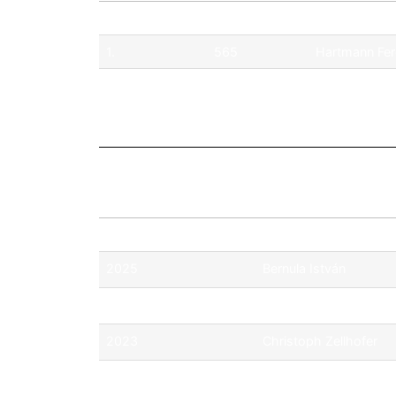
Pos.
No.
Driver
1.
565
Hartmann Fe
2.
568
Richard Král
Season
Champion
2025
Bernula István
2024
Csermely Móric
2023
Christoph Zellhofer
2022
Fabian Ohrfandl