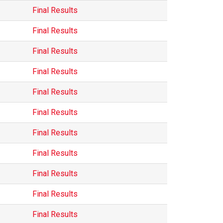
Final Results
Final Results
Final Results
Final Results
Final Results
Final Results
Final Results
Final Results
Final Results
Final Results
Final Results