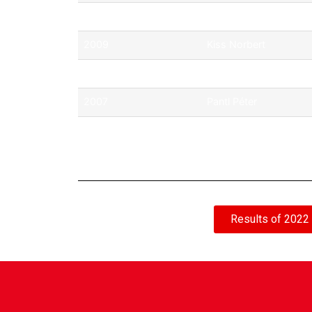
2010
ifj. Ficza Ferenc
2009
Kiss Norbert
2008
Assenbrenner Tibor
2007
Pantl Péter
2006
Michelisz Norbert
Results of 2022