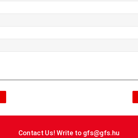
Contact Us! Write to gfs@gfs.hu