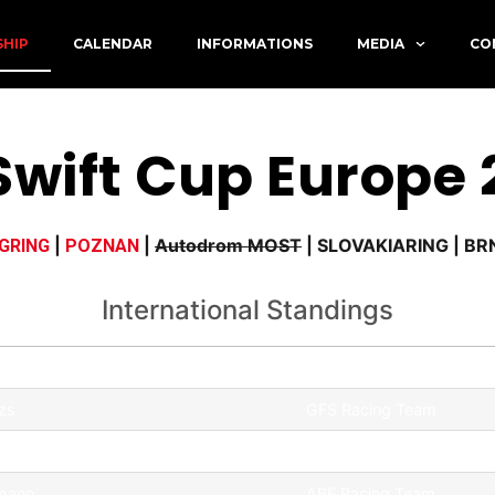
SHIP
CALENDAR
INFORMATIONS
MEDIA
CO
ág 2026
Swift Cup Europe
|
|
Autodrom MOST
| SLOVAKIARING | B
GRING
POZNAN
International Standings
Team
zs
GFS Racing Team
ám
GFS Racing Team
hmann
ABF Racing Team