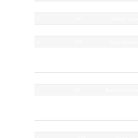
4.
515
Nemes Dánie
5.
547
Németh Eszt
5.
500
Burkus Egon
6.
558
Nagy Benjám
Pos.
No.
Driver
1.
131
Bastian Frisch
Pos.
No.
Driver