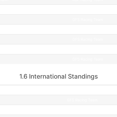
GFS Racing Team
GFS Racing Team
r
UNI Győr WMS
GFS Racing Team
JCS Motorsport
GFS Racing Team
1.6 International Standings
Team
GFS Racing Team
GFS Racing Team