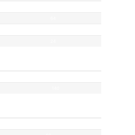
67
64
41
24
Pontok
140
Pontok