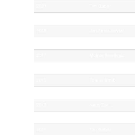
2021
Tim Gábor
2020
Tim Gábor
2019
Jan Antoszewski
2018
Jan Antoszewski
2017
Molnár Bendegúz
2016
Csik János
2015
Tomas Bizub
2014
Balogh Bence
2013
Nagy Dániel
2012
Bárkovics Zoltán
2011
Tim Gábor