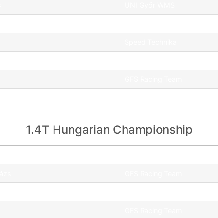
s
UNI Győr WMS
renc
GFS Racing Team
Speed Technika
GFS Racing Team
GFS Racing Team
GFS Racing Team
1.4T Hungarian Championship
Team
lázs
GFS Racing Team
dám
GFS Racing Team
GFS Racing Team