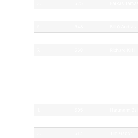
3.
525
Farkas Tamá
4.
565
Hartmann Fe
5.
543
Bilkó András
6.
518
Eszenyi Mór
7.
568
Richard Král
8.
551
Wang Zichao
Pos.
No.
Driver
1.
505
Hartmann Ba
2.
527
Mészáros Á
3.
512
Tim Gábor