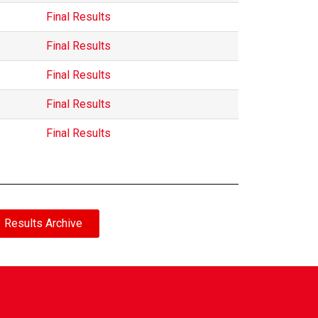
Final Results
Final Results
Final Results
Final Results
Final Results
Results Archive