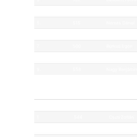
4.
512
Tim Gábor
5.
515
Nemes Dániel
6.
547
Németh Eszte
7.
500
Burkus Egon
8.
555
Boris Lisiecki
9.
558
Nagy Benjámin
Pos.
No.
Driver
1.
544
Csuti Zoltán
2.
506
Merk Milán