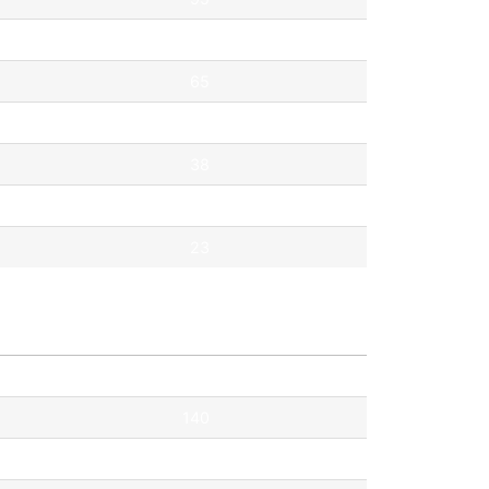
69
65
53
38
35
23
Pontok
140
115