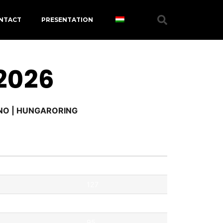
NTACT
PRESENTATION
 2026
RNO | HUNGARORING
Pontok
127
121
95