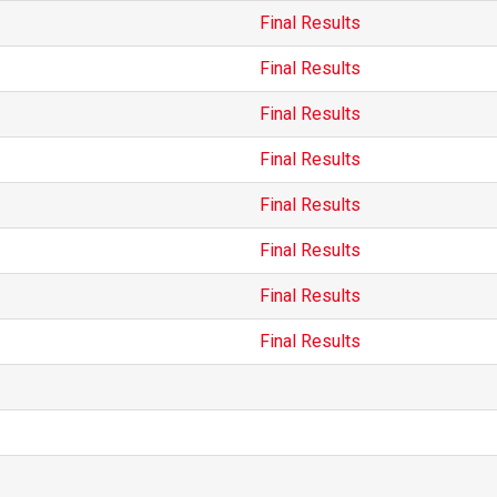
Final Results
Final Results
Final Results
Final Results
Final Results
Final Results
Final Results
Final Results