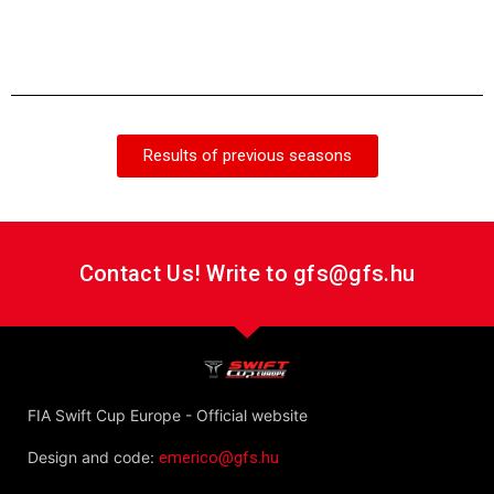
Gábor
Team
Results of previous seasons
Contact Us! Write to gfs@gfs.hu
FIA Swift Cup Europe - Official website
Design and code:
emerico@gfs.hu