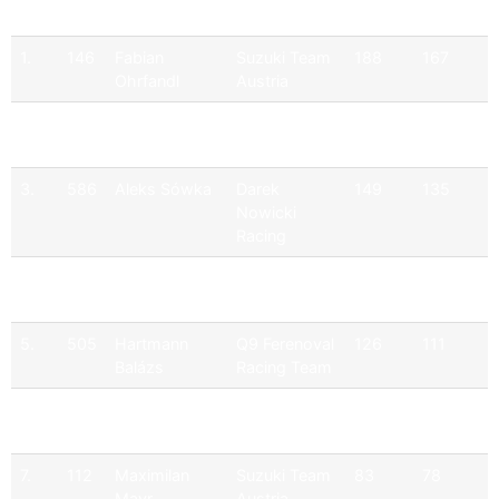
Pos
No
Driver
Team
Points
Official
1.
146
Fabian
Suzuki Team
188
167
Ohrfandl
Austria
2.
171
Philipp
Suzuki Team
188
165
Dietrich
Austria
3.
586
Aleks Sówka
Darek
149
135
Nowicki
Racing
4.
110
Christoph
Suzuki Team
123
123
Zellhofer
Austria
5.
505
Hartmann
Q9 Ferenoval
126
111
Balázs
Racing Team
6.
164
Martin
Suzuki Team
113
93
Zellhofer
Austria
7.
112
Maximilan
Suzuki Team
83
78
Mayr
Austria