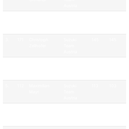
Austria
2.
110
Philipp Dietrich
Suzuki
191
165
Team
Austria
3.
171
Christoph
Suzuki
145
145
Zellhofer
Team
Austria
4.
164
Martin
Suzuki
129
103
Zellhofer
Team
Austria
5.
112
Maximilian
Suzuki
113
103
Mayr
Team
Austria
6.
107
Michael Mayr
Suzuki
94
94
Team
Austria