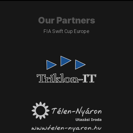
Our Partners
FIA Swift Cup Europe