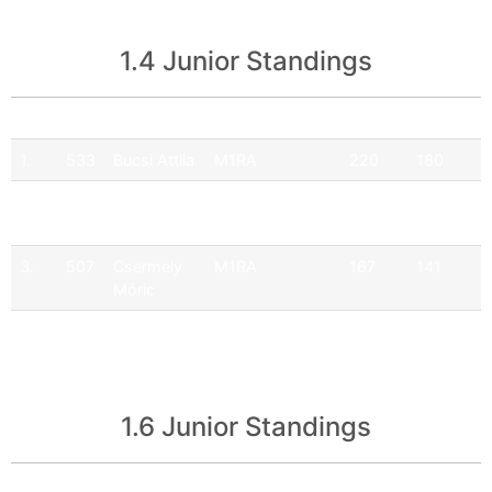
1.4 Junior Standings
Pos
No
Driver
Team
Points
Official
1.
533
Bucsi Attila
M1RA
220
180
2.
505
Hartmann
Q9 Ferenoval
177
149
Balázs
Racing Team
3.
507
Csermely
M1RA
167
141
Móric
4.
587
Maciej
GFS Racing
47
17
Banas
Team
1.6 Junior Standings
Pos
No
Driver
Team
Points
Official