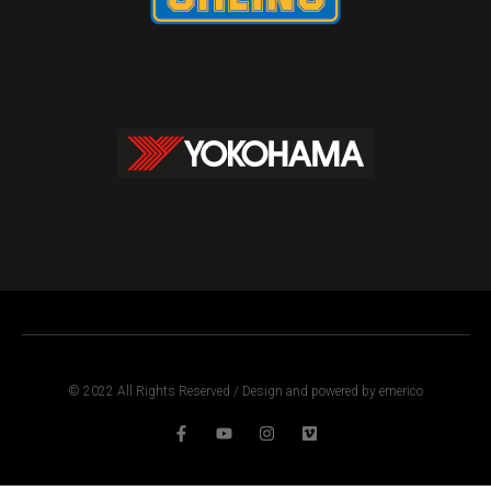
© 2022 All Rights Reserved / Design and powered by emerico