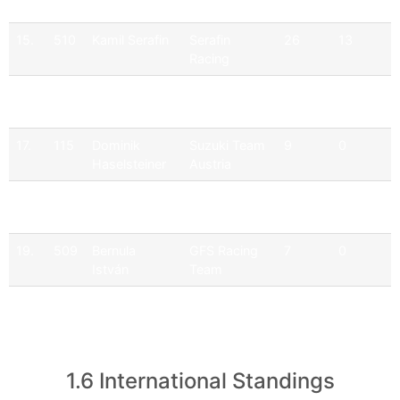
Krisztián
15.
510
Kamil Serafin
Serafin
26
13
Racing
16.
525
Pawel
JD Racing
31
1
Krezelok
17.
115
Dominik
Suzuki Team
9
0
Haselsteiner
Austria
18.
174
Alex Maier
Suzuki Team
7
0
Austria
19.
509
Bernula
GFS Racing
7
0
István
Team
20.
192
Dominik
Suzuki Team
5
0
Dinkel
Austria
1.6 International Standings