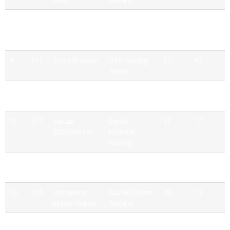
8.
599
Kacper Osek
Darek
76
72
Nowicki
Racing
9.
517
Toon Knapen
GFS Racing
72
67
Team
10.
107
Michael Mayr
Suzuki Team
60
60
Austria
11.
577
Jakub
Darek
17
17
Szablewski
Nowicki
Racing
12.
111
Erich
Suzuki Team
19
13
Weghofer
Austria
13.
114
Johannes
Suzuki Team
19
13
Maderthaner
Austria
14.
511
Füge
Wixxico
19
13