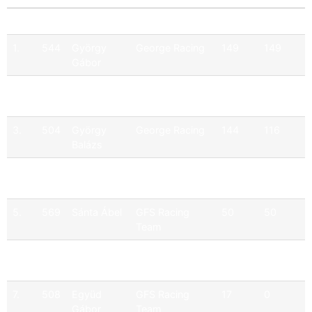
Pos
No
Driver
Team
Points
Official
1.
544
György
George Racing
149
149
Gábor
2.
565
Hartmann
Q9 Ferenoval
157
131
Ferenc
Racing Team
3.
504
György
George Racing
144
116
Balázs
4.
500
Burkus
GFS Racing
139
111
Egon
Team
5.
569
Sánta Ábel
GFS Racing
50
50
Team
6.
513
Csuti
M1RA
40
0
Zoltán
7.
508
Együd
GFS Racing
17
0
Gábor
Team