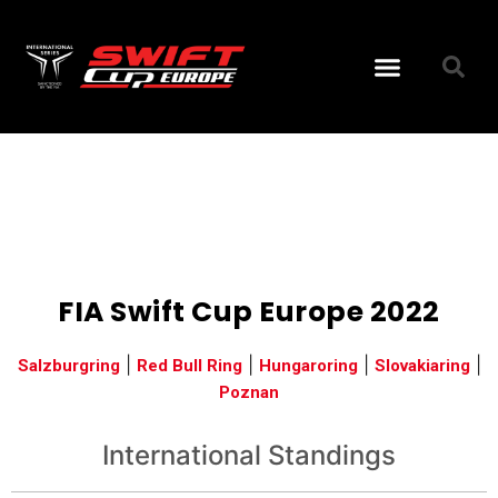
Bajnoksá
2022
FIA Swift Cup Europe 2022
|
|
|
|
Salzburgring
Red Bull Ring
Hungaroring
Slovakiaring
Poznan
International Standings