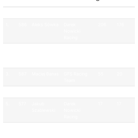
Pos
No
Driver
Team
Points
Official
1.
586
Aleks Sówka
Darek
206
176
Nowicki
Racing
2.
599
Kacper Osek
Darek
146
146
Nowicki
Racing
3.
587
Maciej Banas
GFS Racing
55
20
Team
4.
510
Kamil Serafin
Serafin Racing
34
17
5.
577
Jakub
Darek
17
17
Szablewski
Nowicki
Racing
6.
566
Pawel
JD Racing
35
0
Krezelok