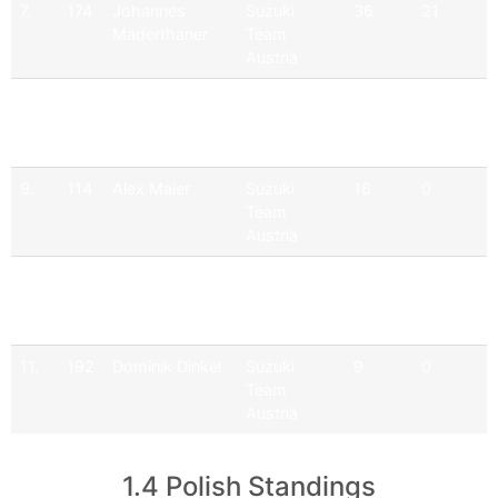
7.
174
Johannes
Suzuki
36
21
Maderthaner
Team
Austria
8.
111
Erich Weghofer
Suzuki
30
20
Team
Austria
9.
114
Alex Maier
Suzuki
16
0
Team
Austria
10.
115
Dominik
Suzuki
11
0
Haselsteiner
Team
Austria
11.
192
Dominik Dinkel
Suzuki
9
0
Team
Austria
1.4 Polish Standings