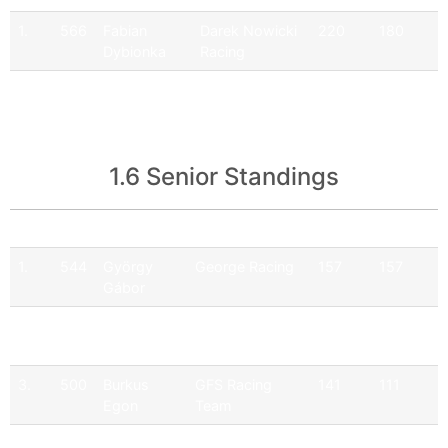
1.
566
Fabian
Darek Nowicki
220
180
Dybionka
Racing
2.
516
Jakub
Darek Nowicki
85
51
Nawrot
Racing
1.6 Senior Standings
Pos
No
Driver
Team
Points
Official
1.
544
György
George Racing
157
157
Gábor
2.
565
Hartmann
Q9 Ferenoval
179
149
Ferenc
Racing Team
3.
500
Burkus
GFS Racing
141
111
Egon
Team
4.
508
Együd
GFS Racing
20
0