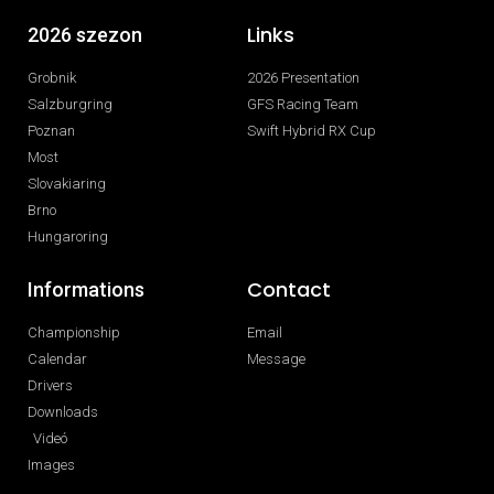
Links
2026 szezon
Grobnik
2026 Presentation
Salzburgring
GFS Racing Team
Poznan
Swift Hybrid RX Cup
Most
Slovakiaring
Brno
Hungaroring
Contact
Informations
Championship
Email
Calendar
Message
Drivers
Downloads
Videó
Images