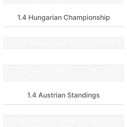
1.4 Hungarian Championship
Pos
No
Driver
Team
Points
Official
1.
533
Bucsi Attila
M1RA
236
196
2.
505
Hartmann
Q9 Ferenoval
181
151
Balázs
Racing Team
3.
507
Csermely
M1RA
171
141
Móric
1.4 Austrian Standings
Pos
No
Driver
Team
Points
Official
1.
146
Fabian
Suzuki
194
166
Ohrfandl
Team