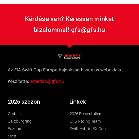
Kérdése van? Keressen minket
bizalommal! gfs@gfs.hu
Az FIA Swift Cup Europe bajnokság hivatalos weboldala.
Készítette:
emerico@gfs.hu
Linkek
2026 szezon
Grobnik
2026 Presentation
Salzburgring
GFS Racing Team
Poznan
Swift Hybrid RX Cup
Most