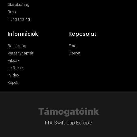
Slovakiaring
Brno
Hungaroring
Kapcsolat
Információk
Bajnokság
Email
Versenynaptár
Üzenet
Pilóták
Letöltések
Videó
Képek
Támogatóink
FIA Swift Cup Europe