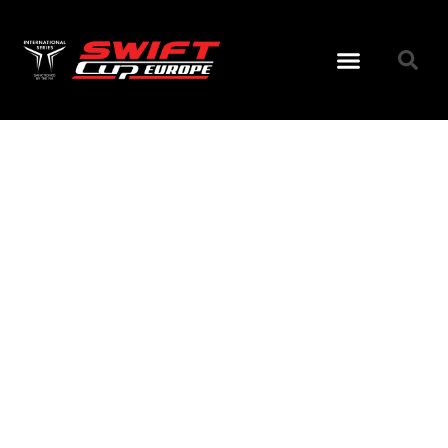
Naptár
2020
[av_section min_height=” min_height_px=’500px’
padding=’default’ shadow=’no-border-styling’
bottom_border=’no-border-styling’
bottom_border_diagonal_color=’#333333′
bottom_border_diagonal_direction=”