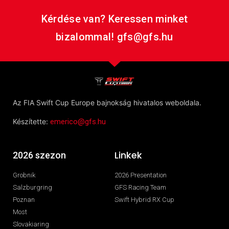
Kérdése van? Keressen minket
bizalommal! gfs@gfs.hu
Az FIA Swift Cup Europe bajnokság hivatalos weboldala.
Készítette:
emerico@gfs.hu
Linkek
2026 szezon
Grobnik
2026 Presentation
Salzburgring
GFS Racing Team
Poznan
Swift Hybrid RX Cup
Most
Slovakiaring