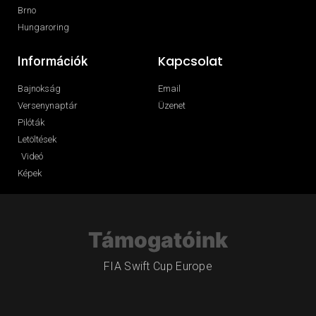
Brno
Hungaroring
Kapcsolat
Információk
Bajnokság
Email
Versenynaptár
Üzenet
Pilóták
Letöltések
Videó
Képek
Támogatóink
FIA Swift Cup Europe