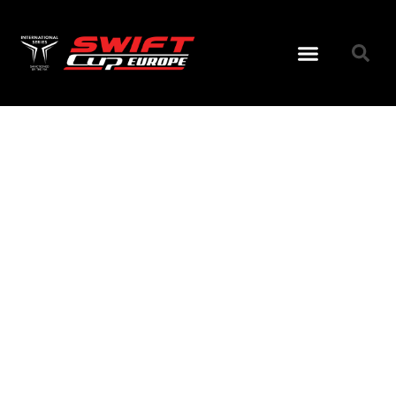
Naptár
2018
[av_section min_height=” min_height_px=’500px’
padding=’default’ shadow=’no-border-styling’
bottom_border=’no-border-styling’
bottom_border_diagonal_color=’#333333′
bottom_border_diagonal_direction=”