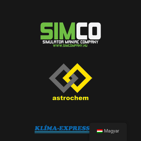
Magyar