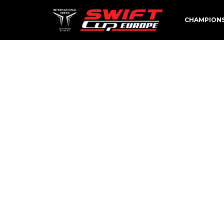
CHAMPION
FŐOLDA
[av_feature_image_slider link=’category,23′ 
contents=’title_excerpt_read_more’ slider_si
animation=’slide’ autoplay=’yes’ interval=’5′
title=” av-small-font-size-title=” av-mini-fo
custom_class=”]
[av_section min_height=” min_height_px=’500
bottom_border_diagonal_color=’#333333′ bot
background=’bg_color’ custom_bg=’#222222′
background_gradient_direction=’vertical’ sr
attachment_size=’full’ attach=’scroll’ positio