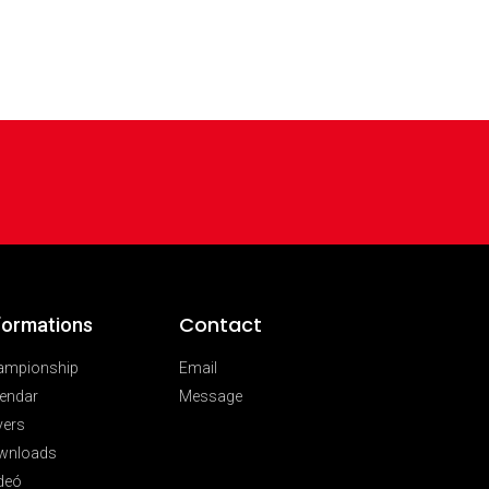
Contact
formations
ampionship
Email
endar
Message
vers
wnloads
deó