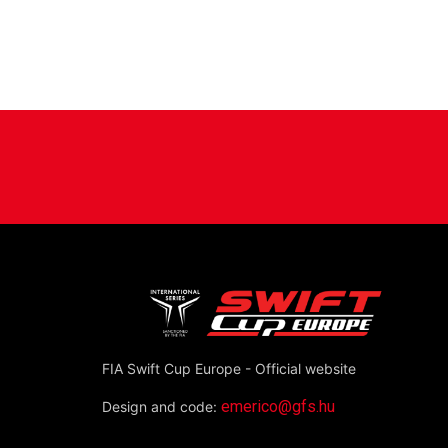
position=’center’ color=” av_uid=’av-3zv1i’ 
[/av_one_fourth]
[/av_section]
FIA Swift Cup Europe - Official website
emerico@gfs.hu
Design and code: