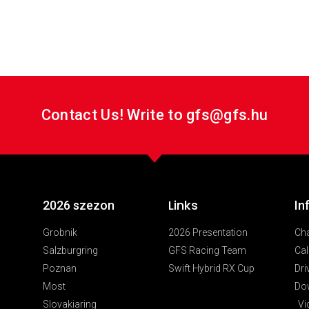
custom_class=” admin_preview_bg=”][/av_font_icon]
Contact Us! Write to gfs@gfs.hu
Links
2026 szezon
In
Grobnik
2026 Presentation
Ch
Salzburgring
GFS Racing Team
Cal
Poznan
Swift Hybrid RX Cup
Dri
Most
Do
Slovakiaring
Vi