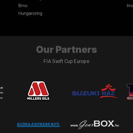
Brno
Im
Hungaroring
Our Partners
FIA Swift Cup Europe