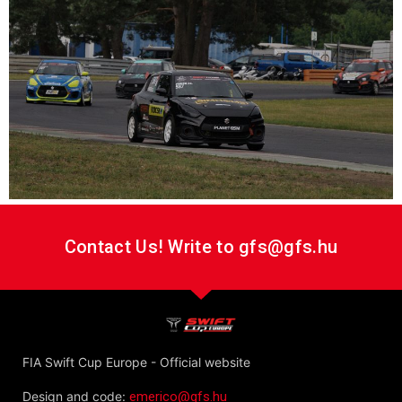
Contact Us! Write to gfs@gfs.hu
FIA Swift Cup Europe - Official website
Design and code:
emerico@gfs.hu