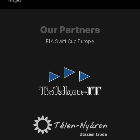
Images
Our Partners
FIA Swift Cup Europe