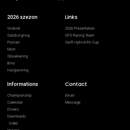
Links
2026 szezon
Grobnik
2026 Presentation
Salzburgring
GFS Racing Team
Poznan
Swift Hybrid RX Cup
Most
Slovakiaring
Brno
Hungaroring
Contact
Informations
Championship
Email
Calendar
Message
Drivers
Downloads
Videó