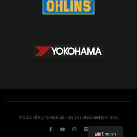
© 2022 All Rights Reserved / Design and powered by emerico
English