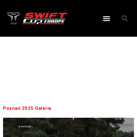
Day:
July
7, 2025
Poznan 2025 Galéria